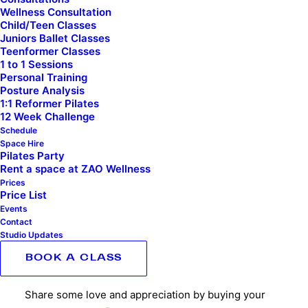
Wellness Consultation
Child/Teen Classes
Buy
Juniors Ballet Classes
ADD TO BASKET
your
Teenformer Classes
1 to 1 Sessions
trainer
Personal Training
a
Posture Analysis
1:1 Reformer Pilates
coffee
Category
Uncategorised
12 Week Challenge
quantity
Schedule
Space Hire
Pilates Party
Rent a space at ZAO Wellness
Prices
DESCRIPTION
Price List
Events
ADDITIONAL INFORMATION
Contact
Studio Updates
BOOK A CLASS
DESCRIPTION
Share some love and appreciation by buying your