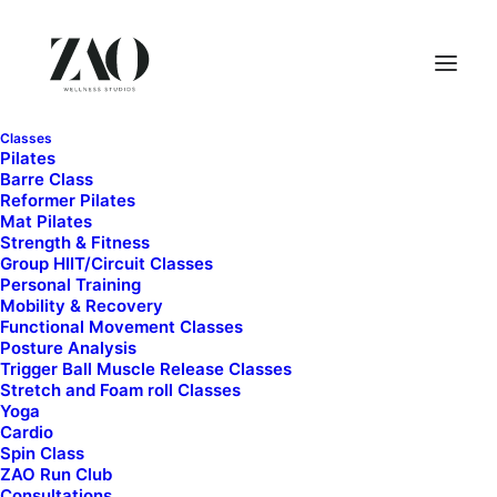
Classes
Pilates
Barre Class
Reformer Pilates
Mat Pilates
Strength & Fitness
Group HIIT/Circuit Classes
Personal Training
Mobility & Recovery
Functional Movement Classes
Posture Analysis
Trigger Ball Muscle Release Classes
Stretch and Foam roll Classes
Yoga
Cardio
Spin Class
ZAO Run Club
$
10.00
Consultations