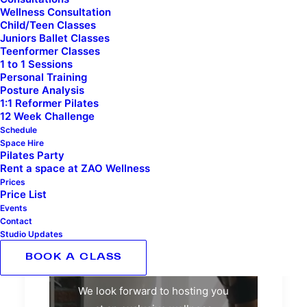
Wellness Consultation
Child/Teen Classes
Juniors Ballet Classes
Teenformer Classes
1 to 1 Sessions
Personal Training
Posture Analysis
1:1 Reformer Pilates
12 Week Challenge
Schedule
ZAO Events
Space Hire
Pilates Party
Rent a space at ZAO Wellness
Prices
Price List
Events
Contact
Studio Updates
ZAO Events
BOOK A CLASS
We look forward to hosting you