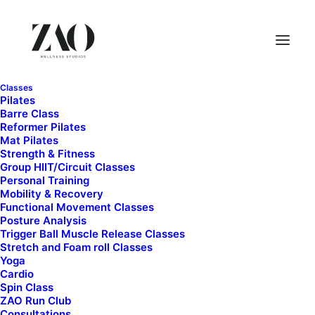
Classes
Pilates
Barre Class
Reformer Pilates
Mat Pilates
Strength & Fitness
Group HIIT/Circuit Classes
Personal Training
Mobility & Recovery
Functional Movement Classes
Month: April 2026
Posture Analysis
Trigger Ball Muscle Release Classes
Stretch and Foam roll Classes
Yoga
Cardio
Spin Class
ZAO Run Club
Consultations