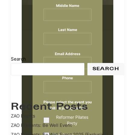
Middle Name
Last Name
Email Address
Search
SEARCH
Phone
Please select the event you
Recent Posts
will be joining us for:
ZAO Events
Reformer Pilates
Party
ZAO Presents: Be Well Event
ZAO Presents: Be Well Event 2025 (Exclusive)