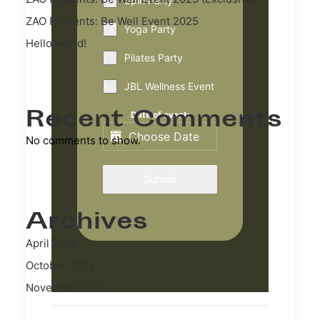
Spin Party
ZAO Presents: Be Well Event 2025
Yoga Party
Hello world!
Pilates Party
JBL Wellness Event
Recent Comments
Date of event:
No comments to show.
Submit
Archives
April 2026
October 2025
November 2024