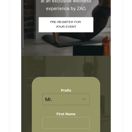
at an exclusive wellness
experience by ZAO.
PRE-REGISTER FOR 
YOUR EVENT
Prefix
Mr.
First Name