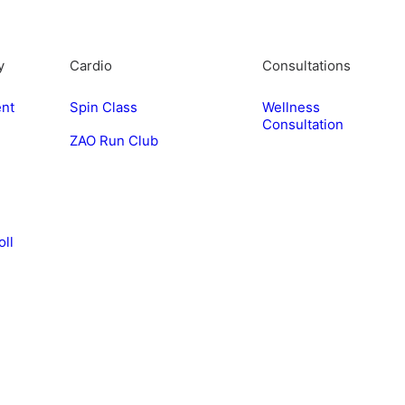
y
Cardio
Consultations
nt
Spin Class
Wellness
Consultation
ZAO Run Club
e
oll