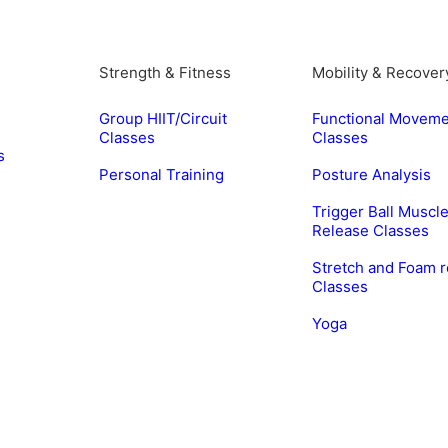
Strength & Fitness
Mobility & Recover
Group HIIT/Circuit
Functional Moveme
Classes
Classes
s
Personal Training
Posture Analysis
Trigger Ball Muscl
Release Classes
Stretch and Foam r
Classes
Yoga