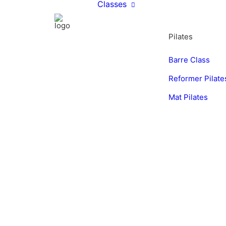
Classes
Pilates
Barre Class
Reformer Pilate
Mat Pilates