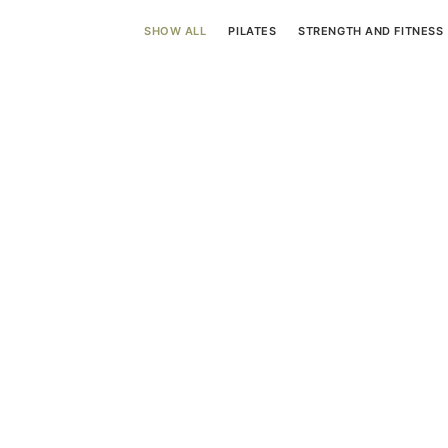
SHOW ALL
PILATES
STRENGTH AND FITNESS