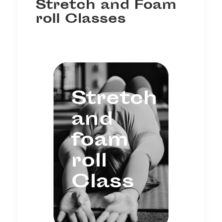
Stretch and Foam
roll Classes
Stretch
and
foam
roll
Class