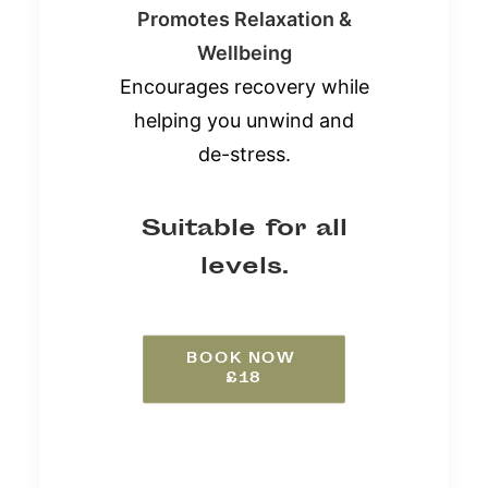
Promotes Relaxation &
Wellbeing
Encourages recovery while
helping you unwind and
de-stress.
Suitable for all
levels.
BOOK NOW 
£18