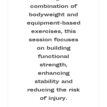
combination of
bodyweight and
equipment-based
exercises, this
session focuses
on building
functional
strength,
enhancing
stability and
reducing the risk
of injury.