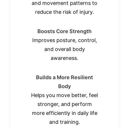
and movement patterns to
reduce the risk of injury.
Boosts Core Strength
Improves posture, control,
and overall body
awareness.
Builds a More Resilient
Body
Helps you move better, feel
stronger, and perform
more efficiently in daily life
and training.