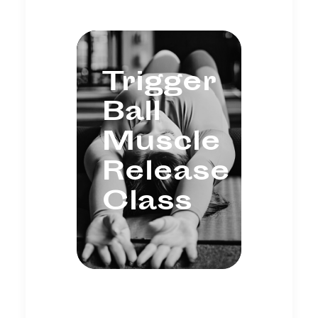
Trigger
Ball
Muscle
Release
Class