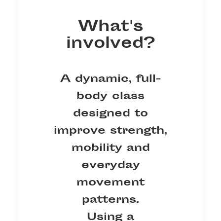
What's
involved?
A dynamic, full-
body class
designed to
improve strength,
mobility and
everyday
movement
patterns.
Using a