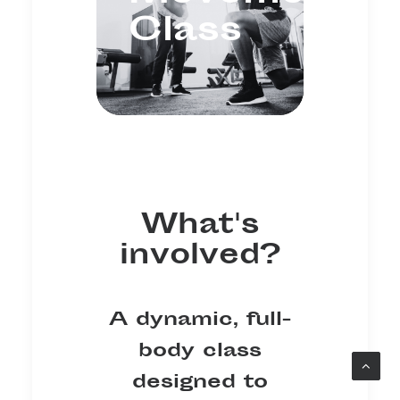
Class
What's
involved?
A dynamic, full-
body class
designed to