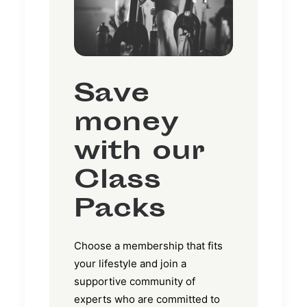
Save
money
with our
Class
Packs
Choose a membership that fits
your lifestyle and join a
supportive community of
experts who are committed to