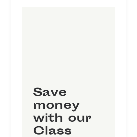
Save
money
with our
Class