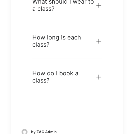
What should I wear to
a class?
How long is each
class?
How do I book a
class?
by ZAO Admin