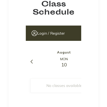
Class
Schedule