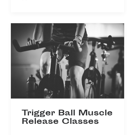
Trigger Ball Muscle
Release Classes