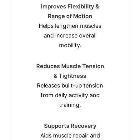
Improves Flexibility &
Range of Motion
Helps lengthen muscles
and increase overall
mobility.
Reduces Muscle Tension
& Tightness
Releases built-up tension
from daily activity and
training.
Supports Recovery
Aids muscle repair and