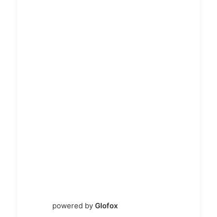
powered by
Glofox