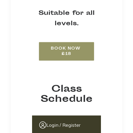
Suitable for all
levels.
BOOK NOW 
£18
Class
Schedule