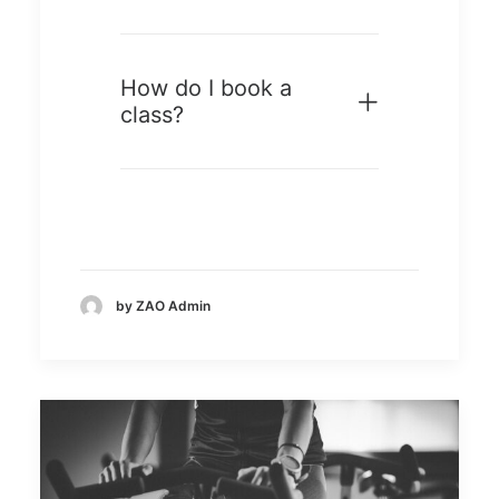
How do I book a
class?
by ZAO Admin