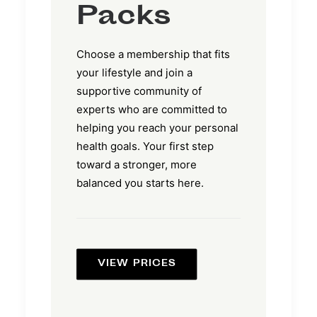
Packs
Choose a membership that fits
your lifestyle and join a
supportive community of
experts who are committed to
helping you reach your personal
health goals. Your first step
toward a stronger, more
balanced you starts here.
VIEW PRICES