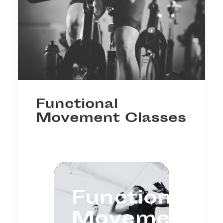
Functional
Movement Classes
Functional
Movement