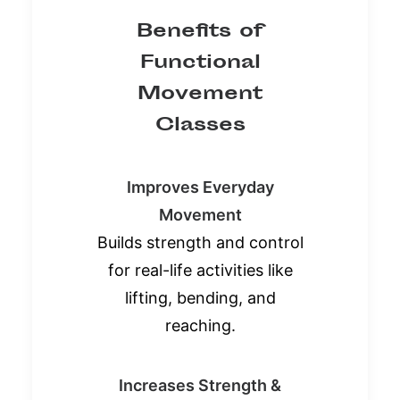
Benefits of
Functional
Movement
Classes
Improves Everyday
Movement
Builds strength and control
for real-life activities like
lifting, bending, and
reaching.
Increases Strength &