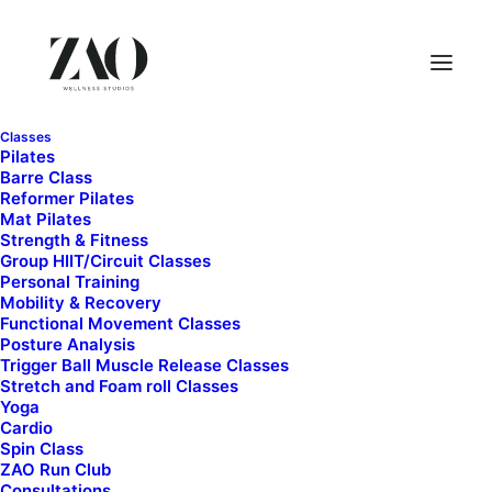
Classes
Pilates
Barre Class
Reformer Pilates
Mat Pilates
Strength & Fitness
Group HIIT/Circuit Classes
Personal Training
Mobility & Recovery
Functional Movement Classes
Strength and Fitness
Posture Analysis
Trigger Ball Muscle Release Classes
Stretch and Foam roll Classes
Yoga
Cardio
Spin Class
ZAO Run Club
Consultations