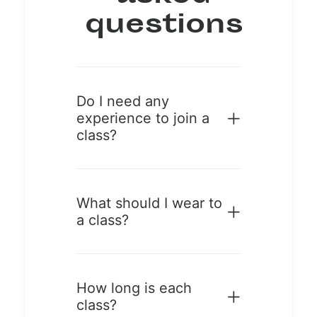
questions
Do I need any
experience to join a
class?
What should I wear to
a class?
How long is each
class?