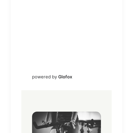
powered by
Glofox