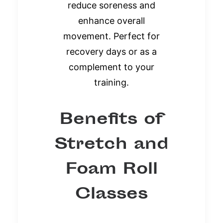
reduce soreness and
enhance overall
movement. Perfect for
recovery days or as a
complement to your
training.
Benefits of
Stretch and
Foam Roll
Classes