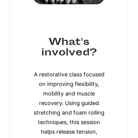
What's
involved?
A restorative class focused
on improving flexibility,
mobility and muscle
recovery. Using guided
stretching and foam rolling
techniques, this session
helps release tension,