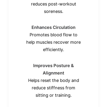
reduces post-workout
soreness.
Enhances Circulation
Promotes blood flow to
help muscles recover more
efficiently.
Improves Posture &
Alignment
Helps reset the body and
reduce stiffness from
sitting or training.