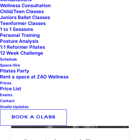
Wellness Consultation
Child/Teen Classes
Juniors Ballet Classes
Teenformer Classes
1 to 1 Sessions
Personal Training
Posture Analysis
1:1 Reformer Pilates
12 Week Challenge
Schedule
Space Hire
Pilates Party
Rent a space at ZAO Wellness
Prices
Price List
Events
Contact
Studio Updates
BOOK A CLASS