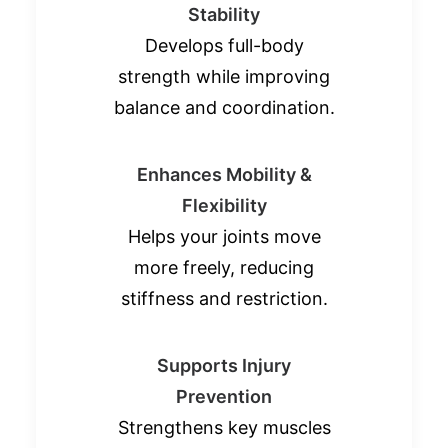
Stability
Develops full-body
strength while improving
balance and coordination.
Enhances Mobility &
Flexibility
Helps your joints move
more freely, reducing
stiffness and restriction.
Supports Injury
Prevention
Strengthens key muscles