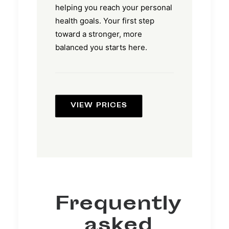
helping you reach your personal
health goals. Your first step
toward a stronger, more
balanced you starts here.
VIEW PRICES
Frequently
asked