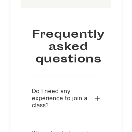
Frequently
asked
questions
Do I need any
experience to join a
class?